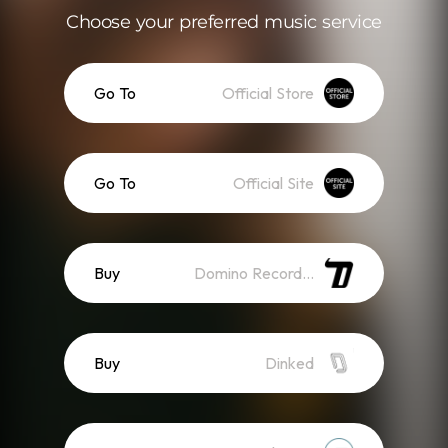
Choose your preferred music service
Go To
Official Store
Go To
Official Site
Buy
Domino Recordings
Buy
Dinked