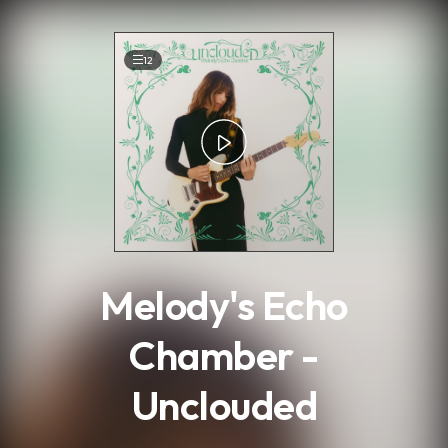
.
12
Melody's Echo
Chamber -
Unclouded