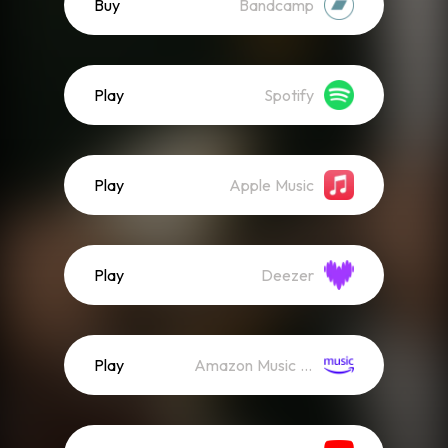
Buy
Bandcamp
Play
Spotify
Play
Apple Music
Play
Deezer
Play
Amazon Music (Streaming)